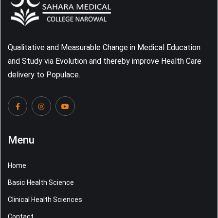
Qualitative and Measurable Change in Medical Education
and Study via Evolution and thereby improve Health Care
delivery to Populace.
Menu
Home
Basic Health Science
Clinical Health Sciences
Contact