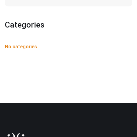
Categories
No categories