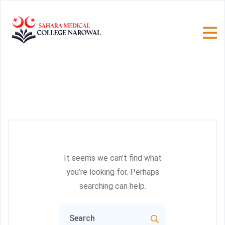
It seems we can’t find what
you’re looking for. Perhaps
searching can help.