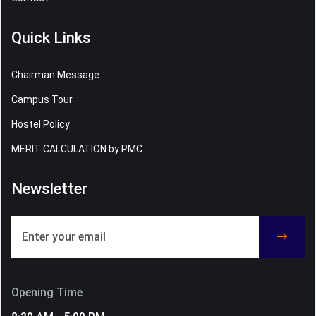
Quick Links
Chairman Message
Campus Tour
Hostel Policy
MERIT CALCULATION by PMC
Newsletter
Opening Time