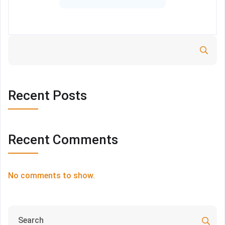
Search
Recent Posts
Recent Comments
No comments to show.