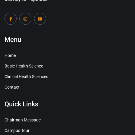
Menu
Home
Basic Health Science
Clinical Health Sciences
Contact
Quick Links
Chairman Message
Campus Tour