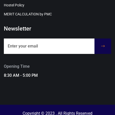
Hostel Policy
MERIT CALCULATION by PMC
Newsletter
Opening Time
8:30 AM - 5:00 PM
Copyright © 2023 . All Rights Reserved