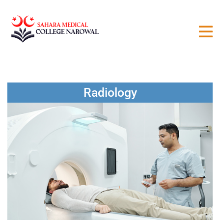
Radiology