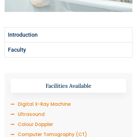
Introduction
Faculty
Facilities Available
Digital X-Ray Machine
Ultrasound
Colour Doppler
Computer Tomography (CT)