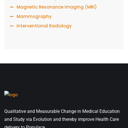
Magnetic Resonance Imaging (MRI)
Mammography
Interventional Radiology
Qualitative and Measurable Change in Medical Education
and Study via Evolution and thereby improve Health Care
delivery to Populace.