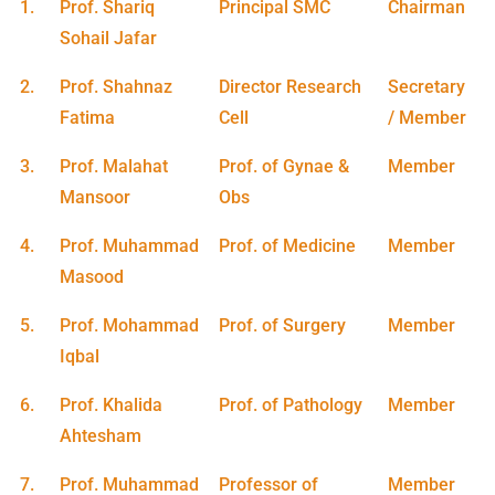
1.
Prof. Shariq
Principal SMC
Chairman
Sohail Jafar
2.
Prof. Shahnaz
Director Research
Secretary
Fatima
Cell
/ Member
3.
Prof. Malahat
Prof. of Gynae &
Member
Mansoor
Obs
4.
Prof. Muhammad
Prof. of Medicine
Member
Masood
5.
Prof. Mohammad
Prof. of Surgery
Member
Iqbal
6.
Prof. Khalida
Prof. of Pathology
Member
Ahtesham
7.
Prof. Muhammad
Professor of
Member