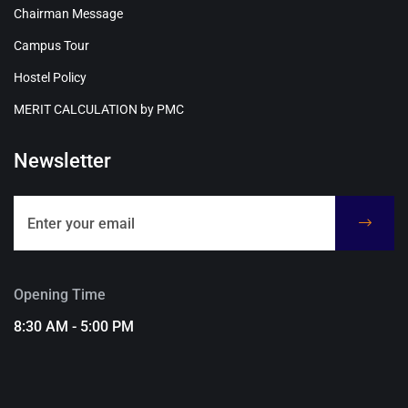
Chairman Message
Campus Tour
Hostel Policy
MERIT CALCULATION by PMC
Newsletter
Opening Time
8:30 AM - 5:00 PM