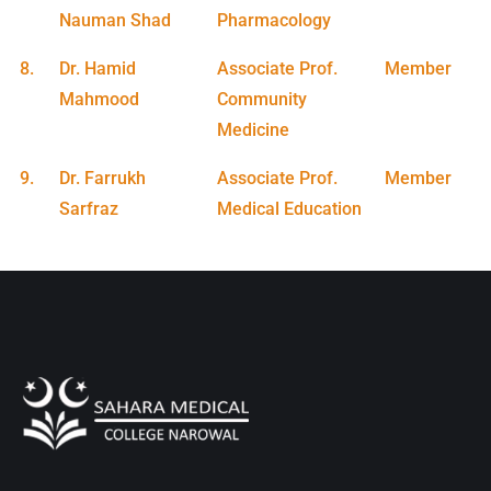
Nauman Shad
Pharmacology
8.
Dr. Hamid
Associate Prof.
Member
Mahmood
Community
Medicine
9.
Dr. Farrukh
Associate Prof.
Member
Sarfraz
Medical Education