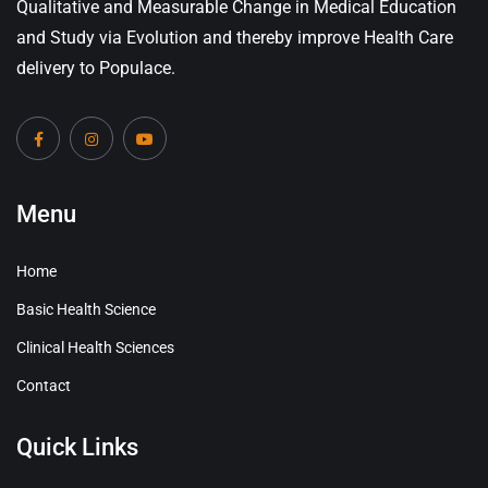
Qualitative and Measurable Change in Medical Education
and Study via Evolution and thereby improve Health Care
delivery to Populace.
Menu
Home
Basic Health Science
Clinical Health Sciences
Contact
Quick Links