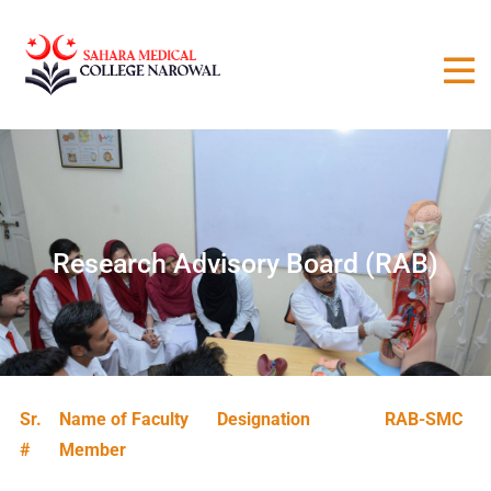
Research Advisory Board (RAB)
Sr.
Name of Faculty
Designation
RAB-SMC
#
Member