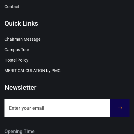
Contact
Quick Links
Chairman Message
Campus Tour
Hostel Policy
MERIT CALCULATION by PMC
Newsletter
Opening Time