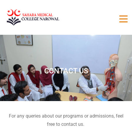
CONTACT US
For any queries about our programs or admissions, feel
free to contact us.