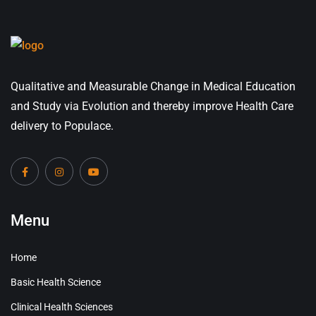
Qualitative and Measurable Change in Medical Education
and Study via Evolution and thereby improve Health Care
delivery to Populace.
Menu
Home
Basic Health Science
Clinical Health Sciences