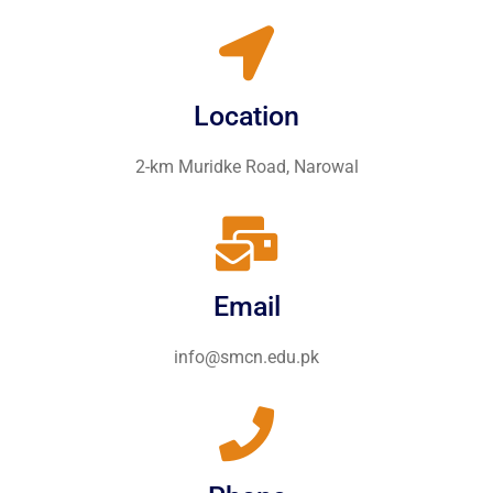
Location
2-km Muridke Road, Narowal
Email
info@smcn.edu.pk