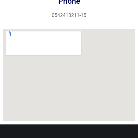
Phone
0542413211-15