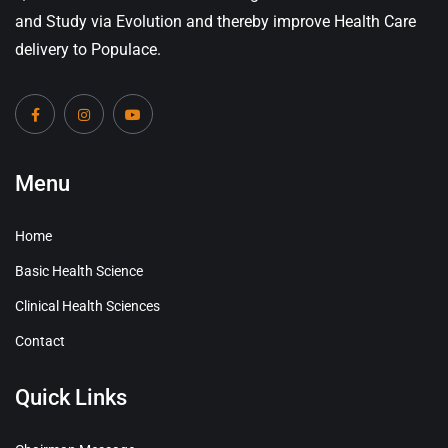
and Study via Evolution and thereby improve Health Care
delivery to Populace.
Menu
Home
Basic Health Science
Clinical Health Sciences
Contact
Quick Links