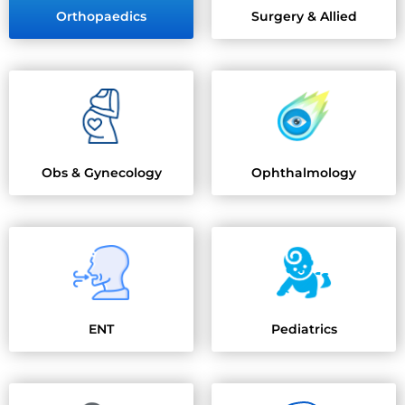
Orthopaedics
Surgery & Allied
Obs & Gynecology
Ophthalmology
ENT
Pediatrics