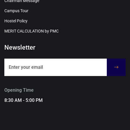
Chairman Message
Campus Tour
Hostel Policy
MERIT CALCULATION by PMC
Newsletter
Opening Time
8:30 AM - 5:00 PM