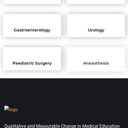
Gastroenterology
Urology
Paediatric Surgery
Aneasthesia
Qualitative and Measurable Change in Medical Education