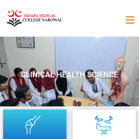
CLINICAL HEALTH SCIENCE