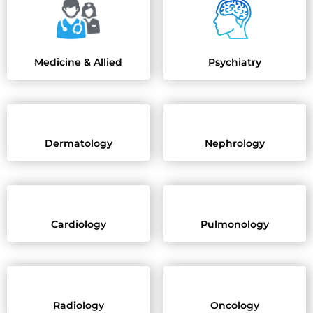
Psychiatry
Medicine & Allied
Dermatology
Nephrology
Cardiology
Pulmonology
Radiology
Oncology