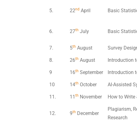
nd
5.
22
April
Basic Statist
th
6.
27
July
Basic Statist
th
7.
5
August
Survey Design
th
8.
26
August
Introduction t
th
9
16
September
Introduction t
th
10
14
October
AI-Assisted S
th
11.
11
November
How to Write 
Plagiarism, R
th
12.
9
December
Research