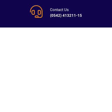
Contact Us
(0542) 413211-15