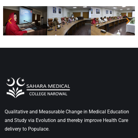
Qualitative and Measurable Change in Medical Education
and Study via Evolution and thereby improve Health Care
delivery to Populace.