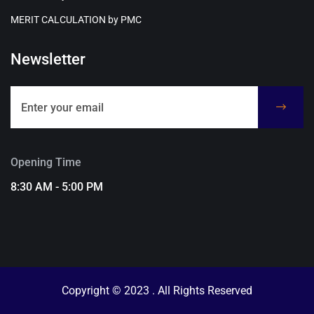
MERIT CALCULATION by PMC
Newsletter
Opening Time
8:30 AM - 5:00 PM
Copyright © 2023 . All Rights Reserved