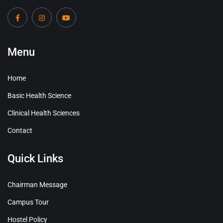
Menu
Home
Basic Health Science
Clinical Health Sciences
Contact
Quick Links
Chairman Message
Campus Tour
Hostel Policy