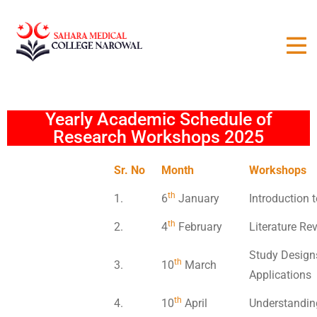
Yearly Academic Schedule of
Research Workshops 2025
Sr. No
Month
Workshops
th
1.
6
January
Introduction
th
2.
4
February
Literature Re
Study Designs
th
3.
10
March
Applications
th
4.
10
April
Understanding