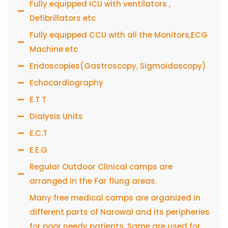
Fully equipped ICU with ventilators ,
Defibrillators etc
Fully equipped CCU with all the Monitors,ECG
Machine etc
Endoscopies(Gastroscopy, Sigmoidoscopy)
Echocardiography
E.T T
Dialysis Units
E.C.T
E.E.G
Regular Outdoor Clinical camps are
arranged in the Far flung areas.
Many free medical camps are organized in
different parts of Narowal and its peripheries
for poor needy patients. Same are used for