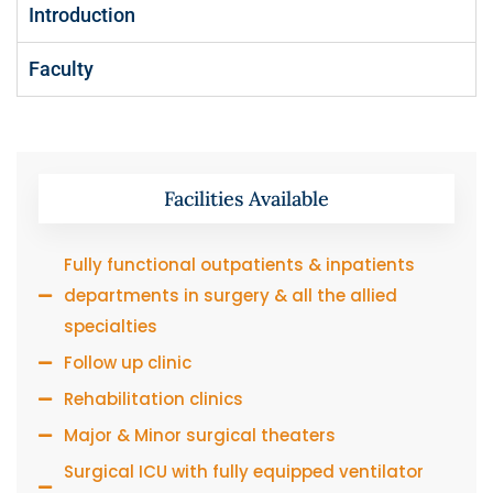
Introduction
Faculty
Facilities Available
Fully functional outpatients & inpatients
departments in surgery & all the allied
specialties
Follow up clinic
Rehabilitation clinics
Major & Minor surgical theaters
Surgical ICU with fully equipped ventilator