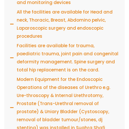
and monitoring devices
All the facilities are available for Head and
neck, Thoracic, Breast, Abdomino pelvic,
Laparoscopic surgery and endoscopic
procedures
Facilities are available for trauma,
paediatric trauma, joint pain and congenital
deformity management. Spine surgery and
total hip replacement is on the card.
Modern Equipment for the Endoscopic
Operations of the diseases of Urethro e.g.
Ure-throscopy & Internal Urethrotomy,
Prostate (Trans-Urethral removal of
prostate) & Uniary Bladder (Cystoscopy,
removal of bladder tumour/stones, dj
stenting) was installed in Sughra Shafi