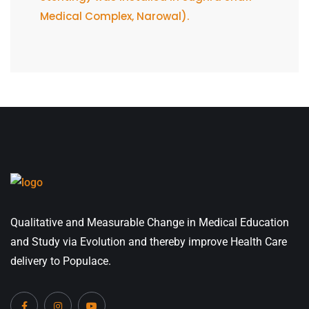
Medical Complex, Narowal).
Qualitative and Measurable Change in Medical Education
and Study via Evolution and thereby improve Health Care
delivery to Populace.