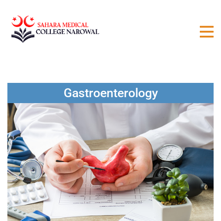
Gastroenterology