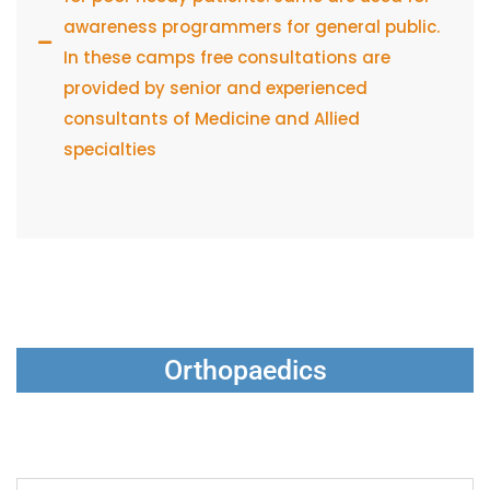
awareness programmers for general public.
In these camps free consultations are
provided by senior and experienced
consultants of Medicine and Allied
specialties
Orthopaedics