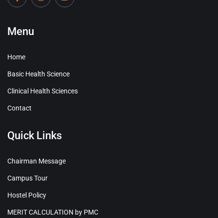
Menu
Home
Basic Health Science
Clinical Health Sciences
Contact
Quick Links
Chairman Message
Campus Tour
Hostel Policy
MERIT CALCULATION by PMC