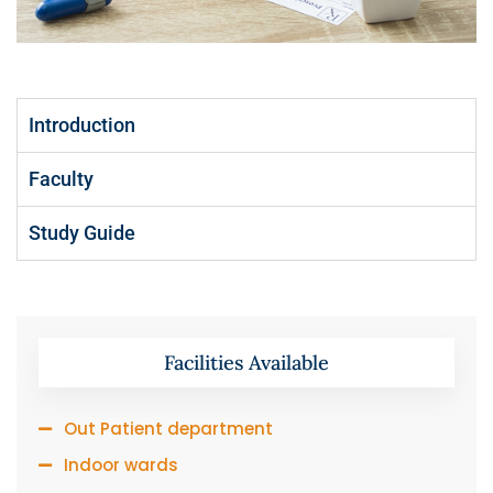
Introduction
Faculty
Study Guide
Facilities Available
Out Patient department
Indoor wards