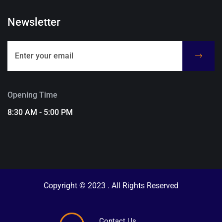
Newsletter
Opening Time
8:30 AM - 5:00 PM
Copyright © 2023 . All Rights Reserved
Contact Us