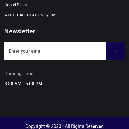
Hostel Policy
MERIT CALCULATION by PMC
Newsletter
Opening Time
8:30 AM - 5:00 PM
Copyright © 2023 . All Rights Reserved