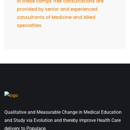
In these camps free consultations are
provided by senior and experienced
consultants of Medicine and Allied
specialties
Qualitative and Measurable Change in Medical Education
and Study via Evolution and thereby improve Health Care
delivery to Populace.