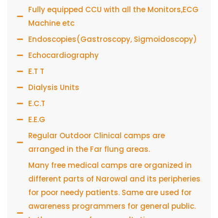
Fully equipped CCU with all the Monitors,ECG
Machine etc
Endoscopies(Gastroscopy, Sigmoidoscopy)
Echocardiography
E.T T
Dialysis Units
E.C.T
E.E.G
Regular Outdoor Clinical camps are
arranged in the Far flung areas.
Many free medical camps are organized in
different parts of Narowal and its peripheries
for poor needy patients. Same are used for
awareness programmers for general public.