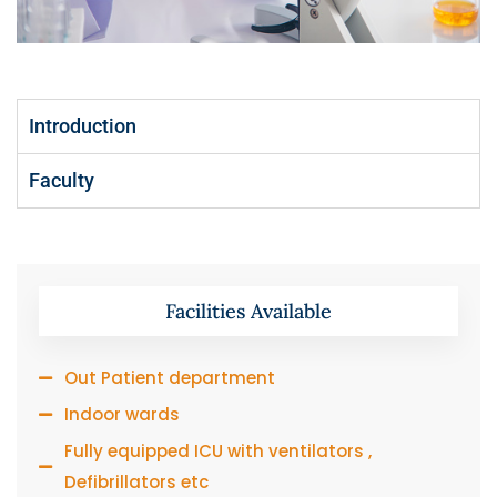
Introduction
Faculty
Facilities Available
Out Patient department
Indoor wards
Fully equipped ICU with ventilators ,
Defibrillators etc