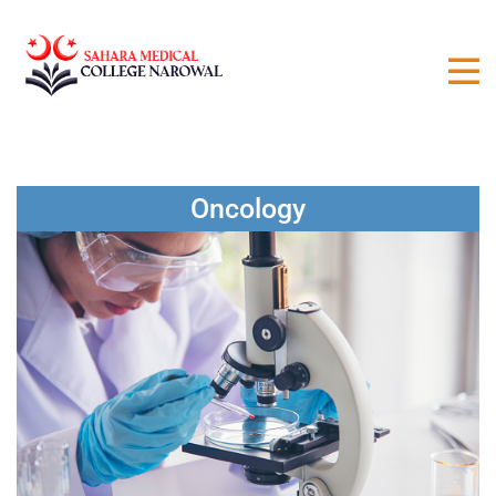
Oncology