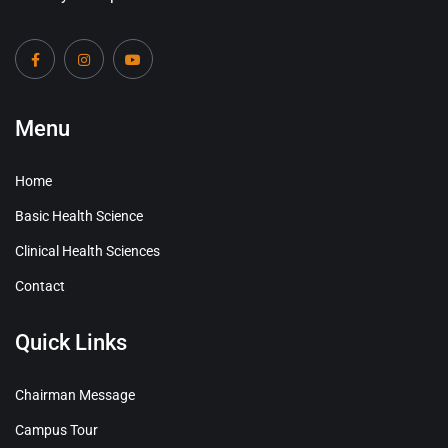
Menu
Home
Basic Health Science
Clinical Health Sciences
Contact
Quick Links
Chairman Message
Campus Tour