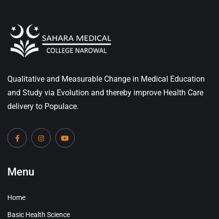
Qualitative and Measurable Change in Medical Education
and Study via Evolution and thereby improve Health Care
delivery to Populace.
Menu
Home
Basic Health Science