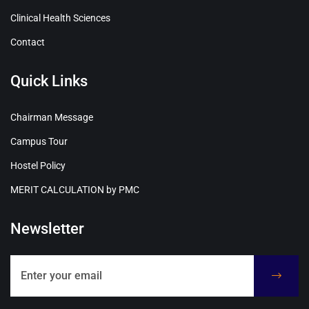
Clinical Health Sciences
Contact
Quick Links
Chairman Message
Campus Tour
Hostel Policy
MERIT CALCULATION by PMC
Newsletter