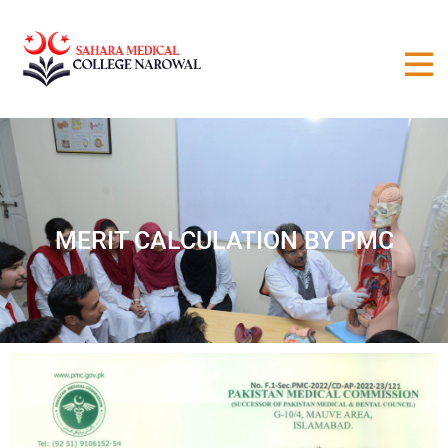
MERIT CALCULATION BY PMC