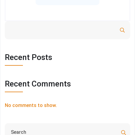
Search
Recent Posts
Recent Comments
No comments to show.