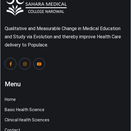
Qualitative and Measurable Change in Medical Education
and Study via Evolution and thereby improve Health Care
delivery to Populace.
Menu
Home
Basic Health Science
Clinical Health Sciences
Contact