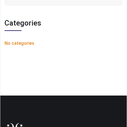
Categories
No categories