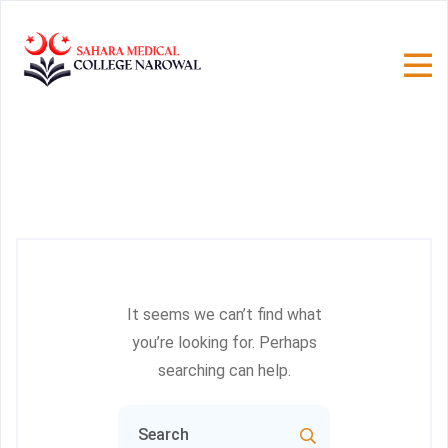
It seems we can’t find what
you’re looking for. Perhaps
searching can help.