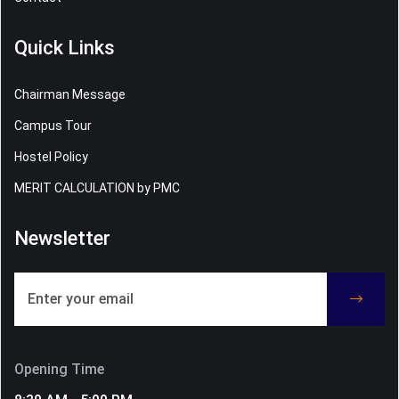
Quick Links
Chairman Message
Campus Tour
Hostel Policy
MERIT CALCULATION by PMC
Newsletter
Opening Time