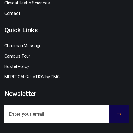
Clinical Health Sciences
Contact
Quick Links
Chairman Message
Campus Tour
Hostel Policy
MERIT CALCULATION by PMC
Newsletter