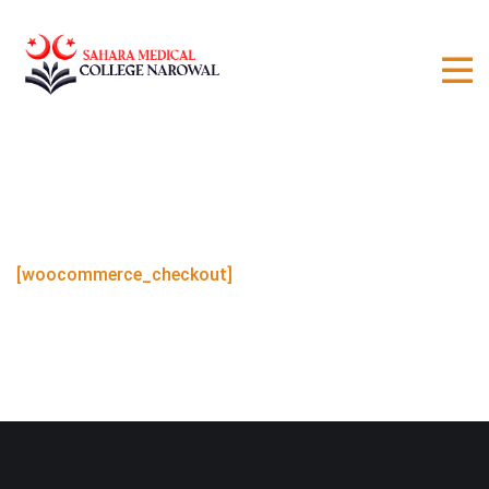
[woocommerce_checkout]