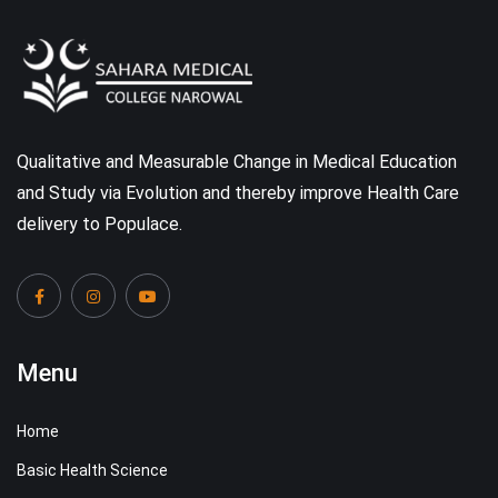
Qualitative and Measurable Change in Medical Education
and Study via Evolution and thereby improve Health Care
delivery to Populace.
Menu
Home
Basic Health Science