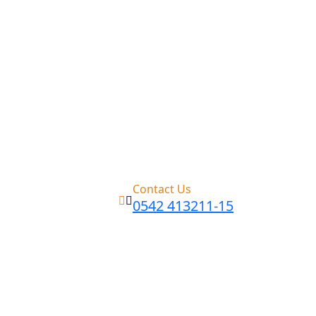
Contact Us
0542 413211-15