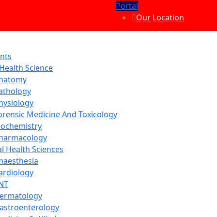
Portal
Our Location
nts
 Health Science
natomy
athology
hysiology
orensic Medicine And Toxicology
iochemistry
harmacology
al Health Sciences
naesthesia
ardiology
NT
ermatology
astroenterology