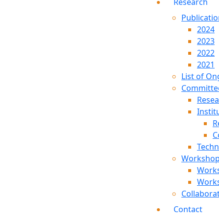
Research
Publicati
2024
2023
2022
2021
List of On
Committe
Resea
Instit
R
C
Techn
Worksho
Work
Work
Collabora
Contact