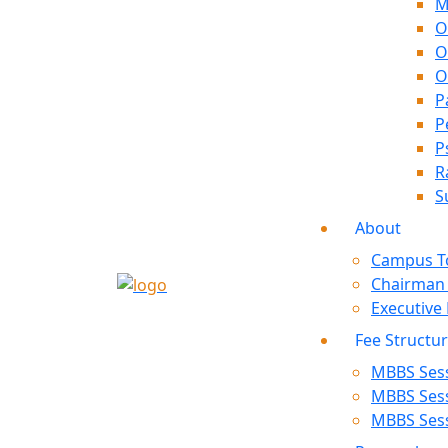
M
O
O
O
P
P
P
R
S
About
Campus T
Chairman
Executive
Fee Structu
MBBS Sess
MBBS Sess
MBBS Sess