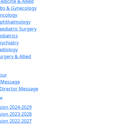
edicine & Allied
bs & Gynecology
ncology
phthalmology
aediatric Surgery
ediatrics
sychiatry
adiology
urgery & Allied
our
 Message
 Director Message
re
ion 2024-2029
ion 2023-2028
ion 2022-2027