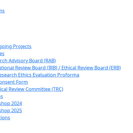
ons
going Projects
es
rch Advisory Board (RAB)
utional Review Board (IRB) / Ethical Review Board (ERB)
esearch Ethics Evaluation Proforma
onsent Form
ical Review Committee (TRC)
ps
shop 2024
shop 2025
tions