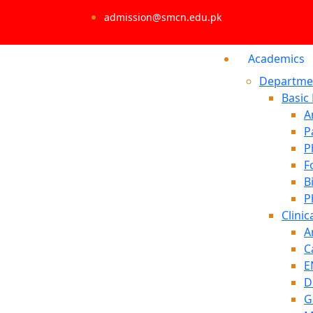
admission@smcn.edu.pk
Academics
Departme
Basic
A
P
P
F
B
P
Clinic
A
C
E
D
G