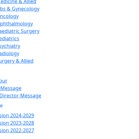
edicine & Allied
bs & Gynecology
ncology
phthalmology
aediatric Surgery
ediatrics
sychiatry
adiology
urgery & Allied
our
 Message
 Director Message
re
ion 2024-2029
ion 2023-2028
ion 2022-2027