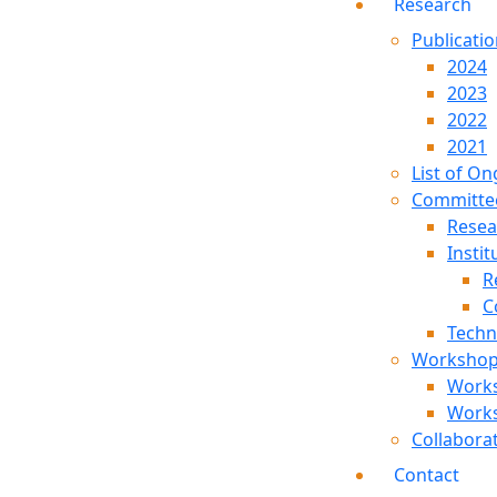
Research
Publicati
2024
2023
2022
2021
List of On
Committe
Resea
Instit
R
C
Techn
Worksho
Work
Work
Collabora
Contact