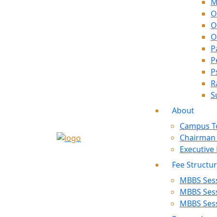
M
O
O
O
P
P
P
R
S
About
Campus T
Chairman
Executive
Fee Structu
MBBS Sess
MBBS Sess
MBBS Sess