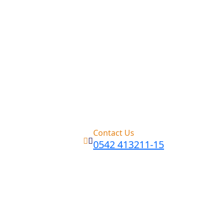
Contact Us
0542 413211-15