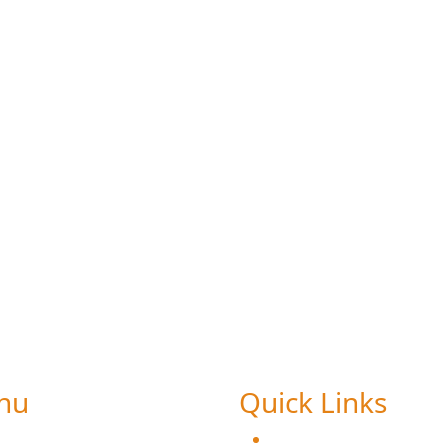
tudent feedback on Curricul
nu
Quick Links
ome
Chairman Message