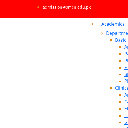
admission@smcn.edu.pk
Academics
Departme
Basic
A
P
P
F
B
P
Clinic
A
C
E
D
G