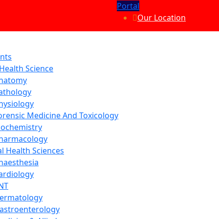
Portal
Our Location
nts
 Health Science
natomy
athology
hysiology
orensic Medicine And Toxicology
iochemistry
harmacology
al Health Sciences
naesthesia
ardiology
NT
ermatology
astroenterology