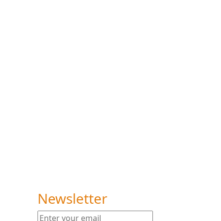
um
Newsletter