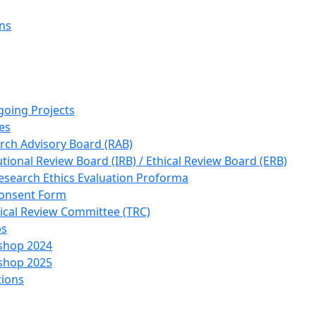
ons
going Projects
es
rch Advisory Board (RAB)
utional Review Board (IRB) / Ethical Review Board (ERB)
esearch Ethics Evaluation Proforma
onsent Form
ical Review Committee (TRC)
ps
shop 2024
shop 2025
tions