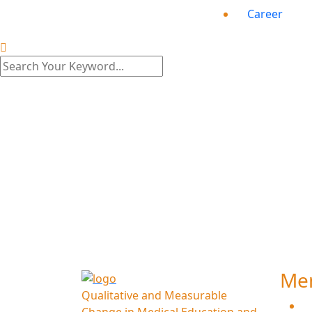
Career
S
Me
Qualitative and Measurable
H
Change in Medical Education and