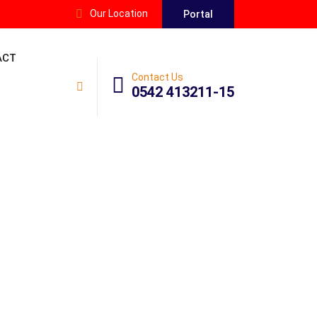
Our Location
Portal
ACT
Contact Us
0542 413211-15