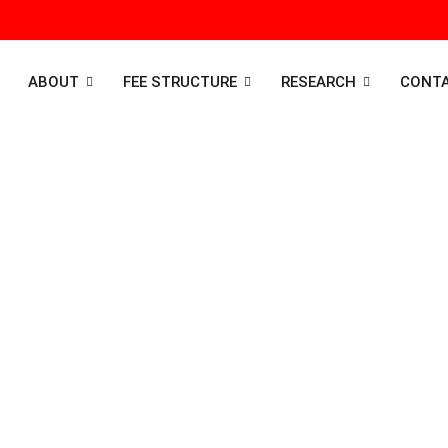
ABOUT
FEE STRUCTURE
RESEARCH
CONT