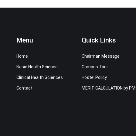
Menu
Quick Links
Home
Chairman Message
Basic Health Science
Campus Tour
Clinical Health Sciences
Hostel Policy
Contact
MERIT CALCULATION by PM