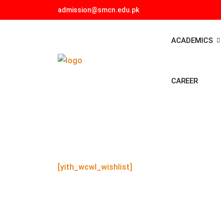
admission@smcn.edu.pk
ACADEMICS
CAREER
[yith_wcwl_wishlist]