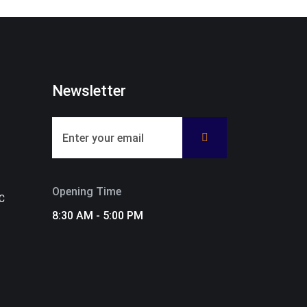
Newsletter
Opening Time
C
8:30 AM - 5:00 PM