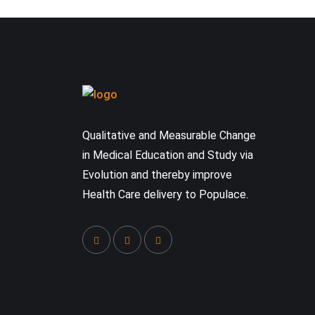
Qualitative and Measurable Change
in Medical Education and Study via
Evolution and thereby improve
Health Care delivery to Populace.